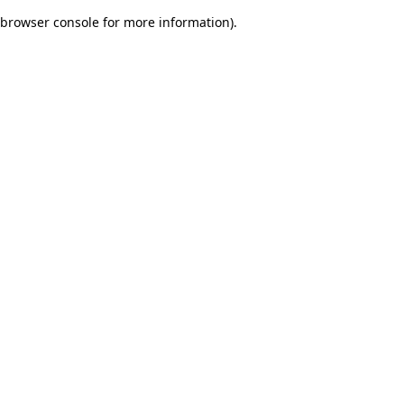
browser console for more information)
.