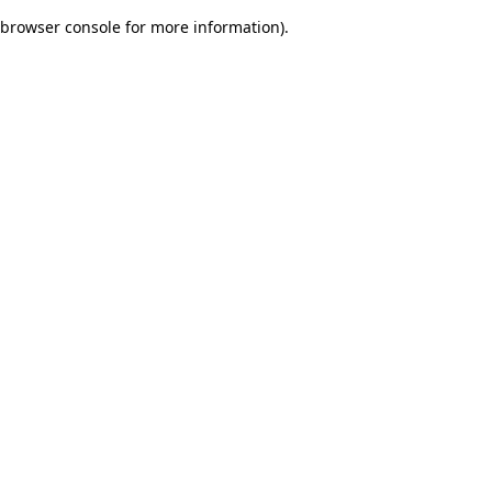
browser console for more information)
.