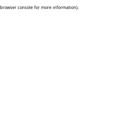
browser console for more information)
.