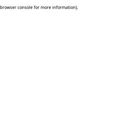
browser console for more information)
.