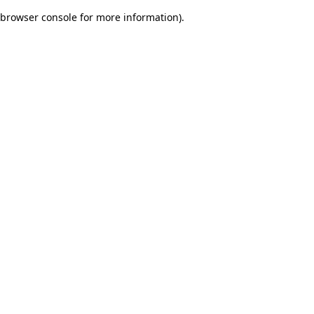
browser console for more information)
.