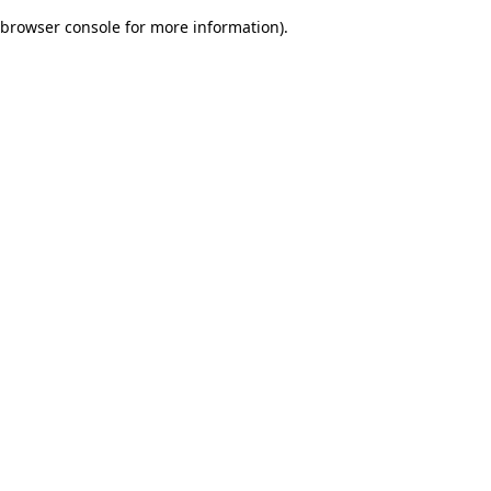
browser console for more information)
.