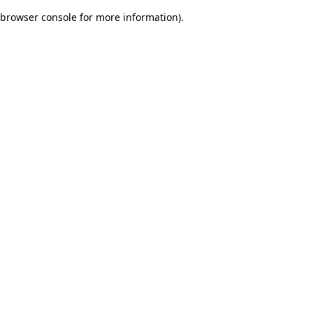
browser console for more information)
.