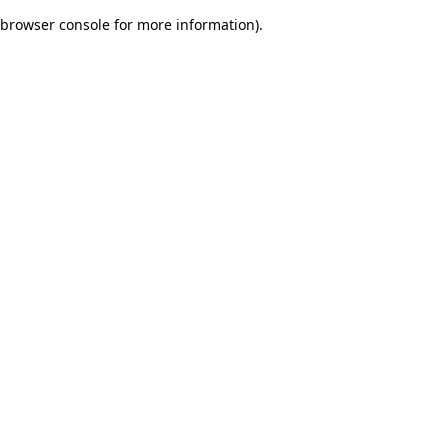
browser console for more information)
.