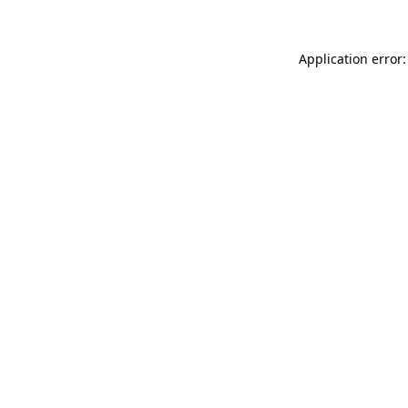
Application error