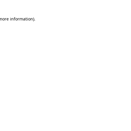
 more information)
.